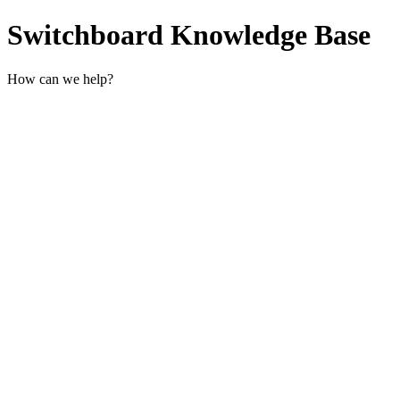
Switchboard Knowledge Base
How can we help?